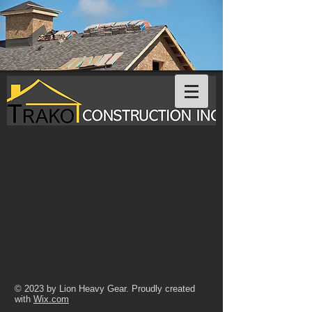
© 2023 by Lion Heavy Gear. Proudly created
with
Wix.com