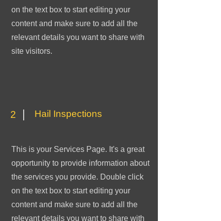
on the text box to start editing your
content and make sure to add all the
relevant details you want to share with
site visitors.
Hail Inspections
2
This is your Services Page. It's a great
opportunity to provide information about
the services you provide. Double click
on the text box to start editing your
content and make sure to add all the
relevant details you want to share with