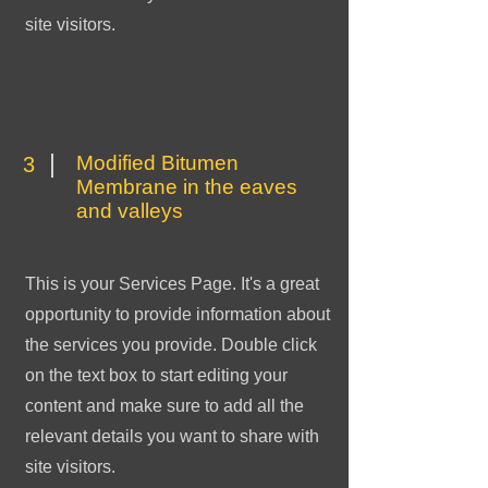
site visitors.
Modified Bitumen
3
Membrane in the eaves
and valleys
This is your Services Page. It's a great
opportunity to provide information about
the services you provide. Double click
on the text box to start editing your
content and make sure to add all the
relevant details you want to share with
site visitors.