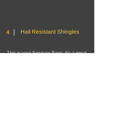
Hail Resistant Shingles
4
This is your Services Page. It's a great
opportunity to provide information about
the services you provide. Double click
on the text box to start editing your
content and make sure to add all the
relevant details you want to share with
site visitors.