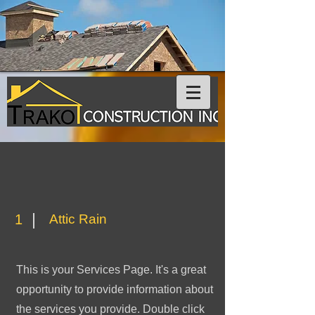
1
Attic Rain
This is your Services Page. It's a great
opportunity to provide information about
the services you provide. Double click